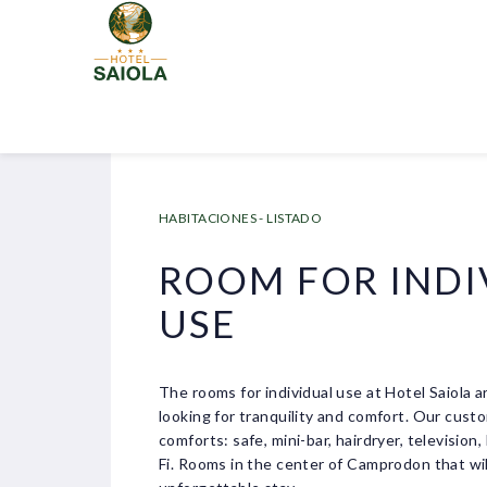
HABITACIONES - LISTADO
ROOM FOR INDI
USE
The rooms for individual use at Hotel Saiola a
looking for tranquility and comfort. Our custo
comforts: safe, mini-bar, hairdryer, television
Fi. Rooms in the center of Camprodon that wi