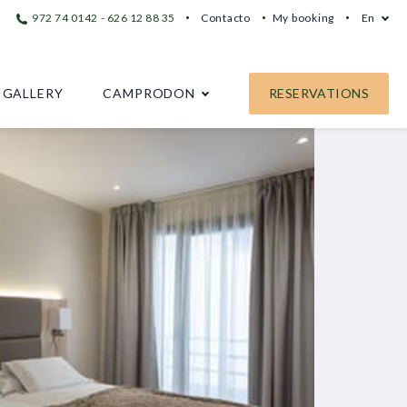
972 74 0142 - 626 12 88 35
Contacto
My booking
En
GALLERY
CAMPRODON
RESERVATIONS