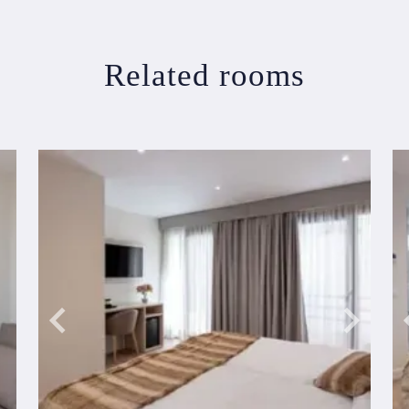
Related rooms