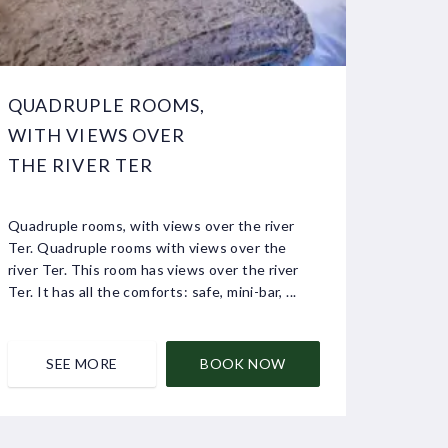
QUADRUPLE ROOMS,
WITH VIEWS OVER
THE RIVER TER
Quadruple rooms, with views over the river
Ter. Quadruple rooms with views over the
river Ter. This room has views over the river
Ter. It has all the comforts: safe, mini-bar, ...
SEE MORE
BOOK NOW