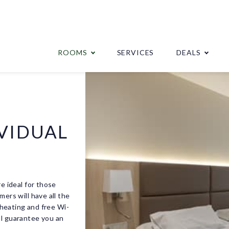
ROOMS
SERVICES
DEALS
VIDUAL
re ideal for those
mers will have all the
, heating and free Wi-
ll guarantee you an