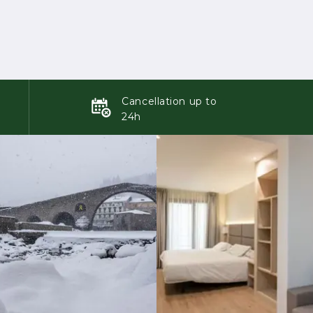
Cancellation up to
24h