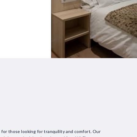
l for those looking for tranquility and comfort. Our