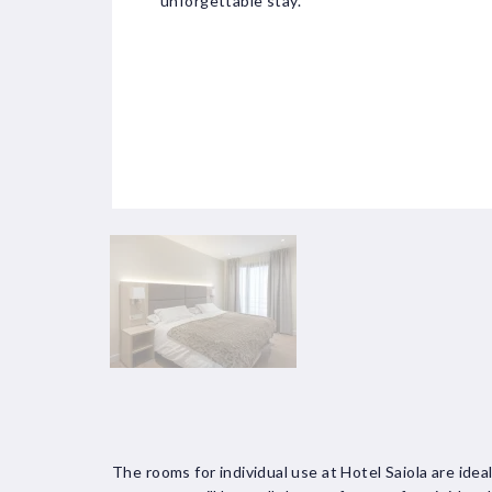
unforgettable stay.
The rooms for individual use at Hotel Saiola are idea