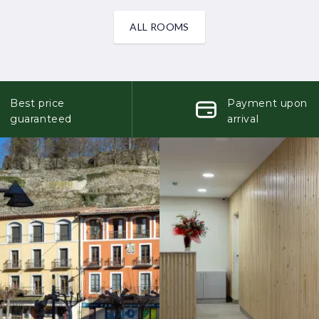
ALL ROOMS
Best price
Payment upon
guaranteed
arrival