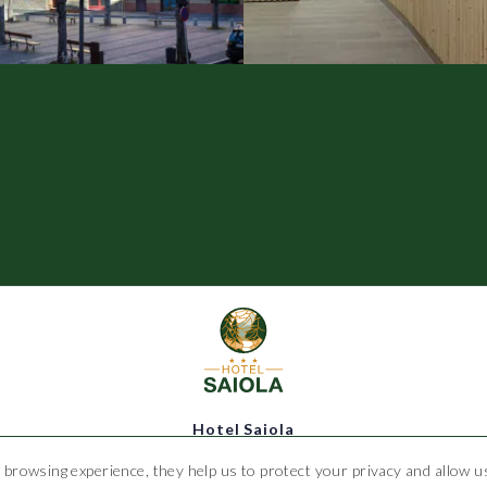
Hotel Saiola
 browsing experience, they help us to protect your privacy and allow