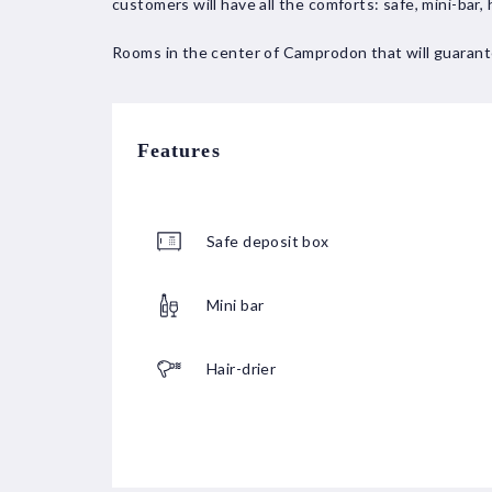
customers will have all the comforts: safe, mini-bar, 
Rooms in the center of Camprodon that will guarant
Features
Safe deposit box
Mini bar
Hair-drier