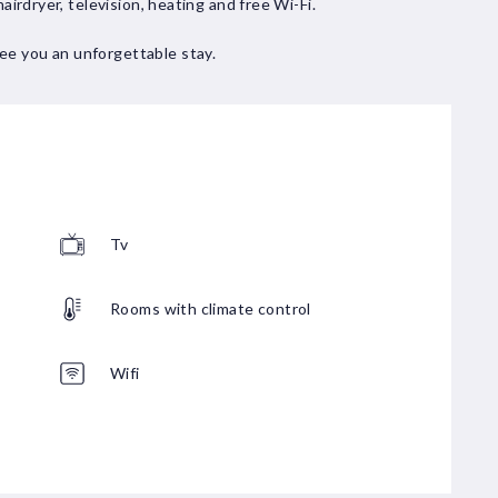
hairdryer, television, heating and free Wi-Fi.
ee you an unforgettable stay.
Tv
Rooms with climate control
Wifi