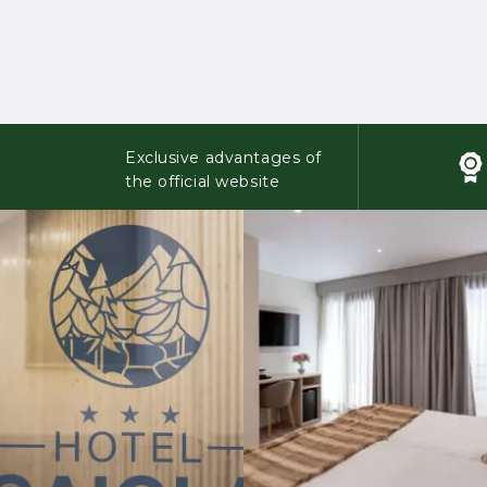
Exclusive advantages of
the official website