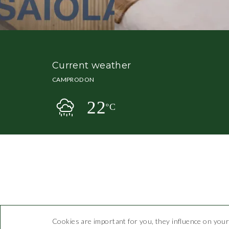
Current weather
CAMPRODON
22
ºC
Cookies are important for you, they influence on your