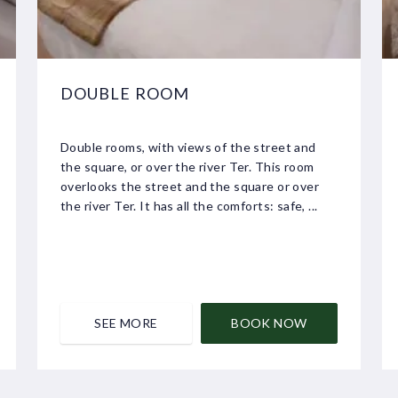
DOUBLE ROOM
Double rooms, with views of the street and
the square, or over the river Ter. This room
overlooks the street and the square or over
the river Ter. It has all the comforts: safe, ...
SEE MORE
BOOK NOW