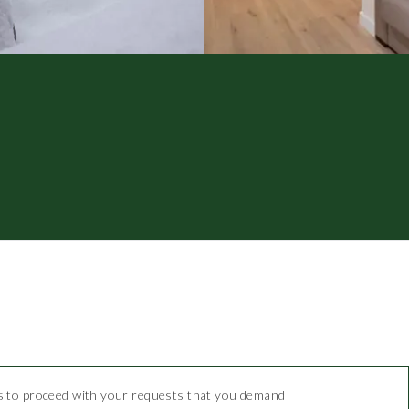
 us to proceed with your requests that you demand