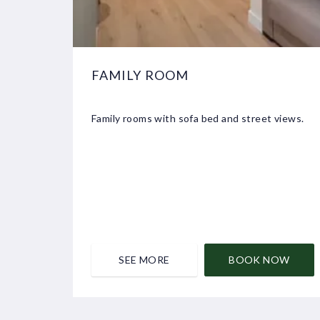
FAMILY ROOM
Family rooms with sofa bed and street views.
SEE MORE
BOOK NOW